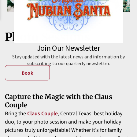
Photo Sessions
Book
Capture the Magic with the Claus
Couple
Bring the
Claus Couple
, Central Texas' best holiday
duo, to your photo session and make your holiday
pictures truly unforgettable! Whether it's for family