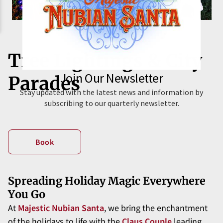
Tree Lightings & City
Parades
Book
Spreading Holiday Magic Everywhere
You Go
At
Majestic Nubian Santa
, we bring the enchantment
of the holidays to life with the
Claus Couple
leading