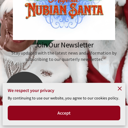
We respect your privacy
4 Reviews
powered by
Google
By continuing to use our website, you agree to our cookies policy.
Accept