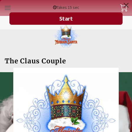
The Claus Couple