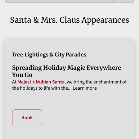
Santa & Mrs. Claus Appearances
Tree Lightings & City Parades
Spreading Holiday Magic Everywhere
You Go
At
Majestic Nubian Santa
, we bring the enchantment of
the holidays to life with the...
Learn more
Book