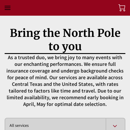
Bring the North Pole
to you
As a trusted duo, we bring joy to many events with
our enchanting performances. We ensure full
insurance coverage and undergo background checks
for peace of mind. Our services are available across
Central Texas and the United States, with rates
tailored to factors like time and travel. Due to our
limited availability, we recommend early booking in
April, May for optimal date selection.
All services